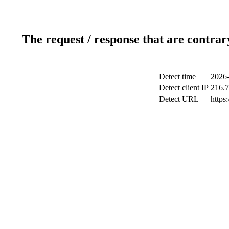
The request / response that are contrar
Detect time
2026-
Detect client IP
216.7
Detect URL
https