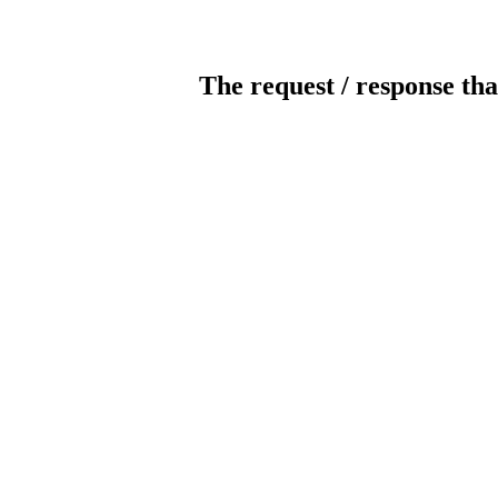
The request / response tha