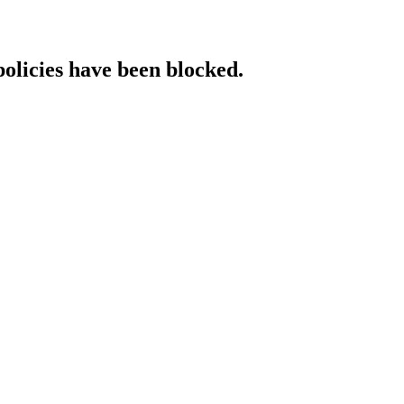
policies have been blocked.