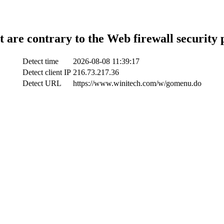
t are contrary to the Web firewall security 
Detect time
2026-08-08 11:39:17
Detect client IP
216.73.217.36
Detect URL
https://www.winitech.com/w/gomenu.do