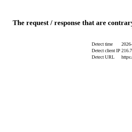
The request / response that are contrar
Detect time
2026-
Detect client IP
216.7
Detect URL
https