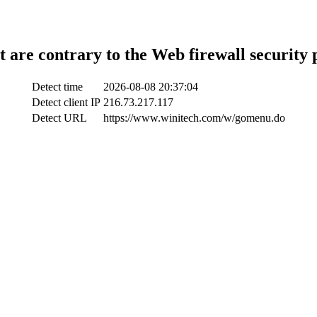
t are contrary to the Web firewall security 
Detect time
2026-08-08 20:37:04
Detect client IP
216.73.217.117
Detect URL
https://www.winitech.com/w/gomenu.do