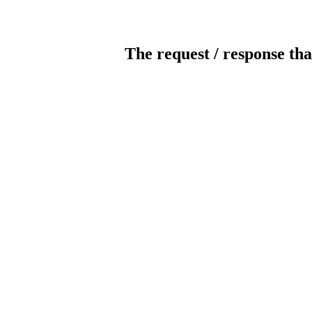
The request / response tha