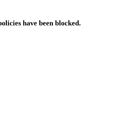
policies have been blocked.