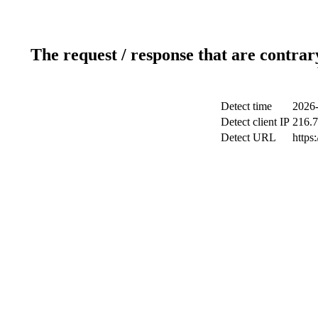
The request / response that are contrar
Detect time
2026-
Detect client IP
216.7
Detect URL
https