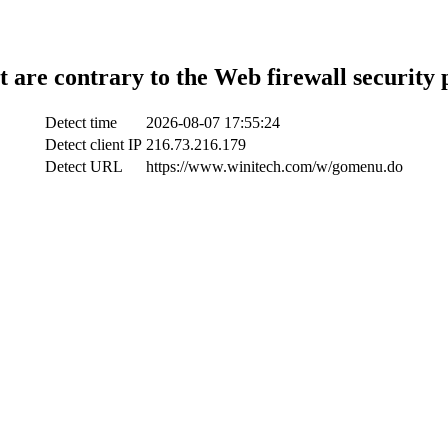
t are contrary to the Web firewall security 
Detect time
2026-08-07 17:55:24
Detect client IP
216.73.216.179
Detect URL
https://www.winitech.com/w/gomenu.do