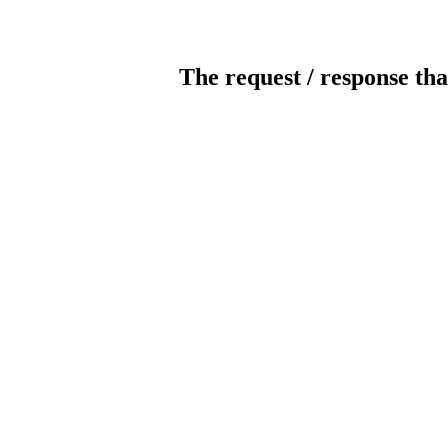
The request / response tha