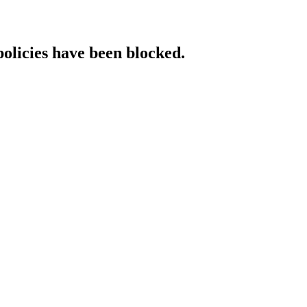
policies have been blocked.