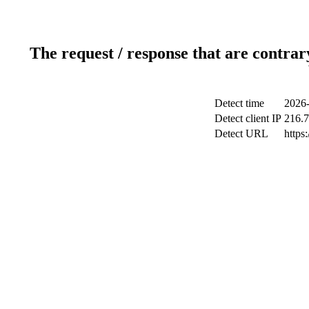
The request / response that are contrar
Detect time
2026-
Detect client IP
216.7
Detect URL
https