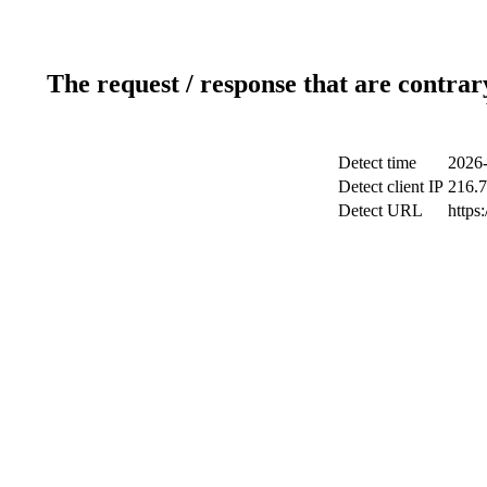
The request / response that are contrar
Detect time
2026-
Detect client IP
216.7
Detect URL
https