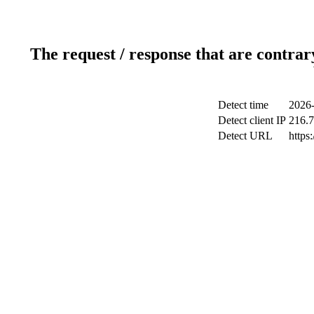
The request / response that are contrar
Detect time
2026-
Detect client IP
216.7
Detect URL
https