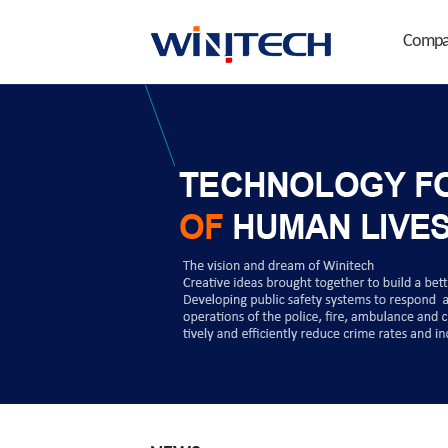
Compa