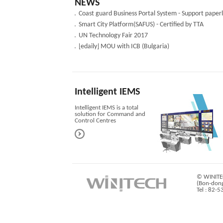
NEWS
Smart City Platform(SAFUS) - Certified by TTA
UN Technology Fair 2017
[edaily] MOU with ICB (Bulgaria)
Intelligent IEMS
Intelligent IEMS is a total
solution for Command and
Control Centres
© WINITEC
(Bon-dong
Tel : 82-